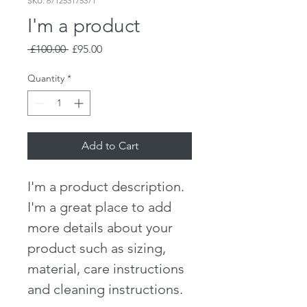
SKU: 671253175371
I'm a product
Regular
Sale
 £100.00 
£95.00
Price
Price
Quantity
*
Add to Cart
I'm a product description. 
I'm a great place to add 
more details about your 
product such as sizing, 
material, care instructions 
and cleaning instructions.