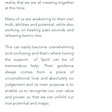
reality that we are all creating together
at this time.
Many of us are awakening to their own
truth, abilities and potential, while also
working on healing past wounds and
releasing karmic ties.
This can easily become overwhelming
and confusing and that's where having
the support of Spirit can be of
tremendous help. Their guidance
always comes from a place of
unconditional love and absolutely no
judgement and its main purpose is to
enable us to recognise our own value
and power, so that we can unfold our
true potential and magic.