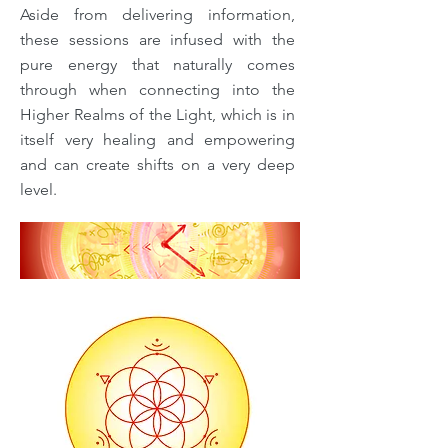
Aside from delivering information,
these sessions are infused with the
pure energy that naturally comes
through when connecting into the
Higher Realms of the Light, which is in
itself very healing and empowering
and can create shifts on a very deep
level.