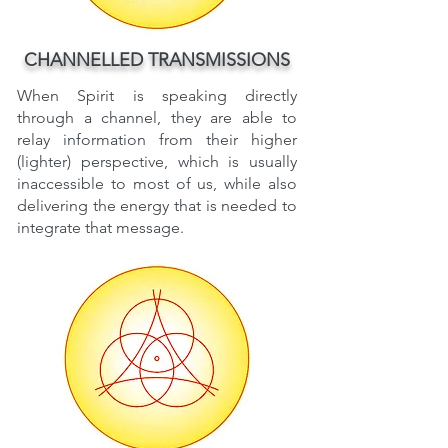
CHANNELLED TRANSMISSIONS
When Spirit is speaking directly
through a channel, they are able to
relay information from their higher
(lighter) perspective, which is usually
inaccessible to most of us, while also
delivering the energy that is needed to
integrate that message.