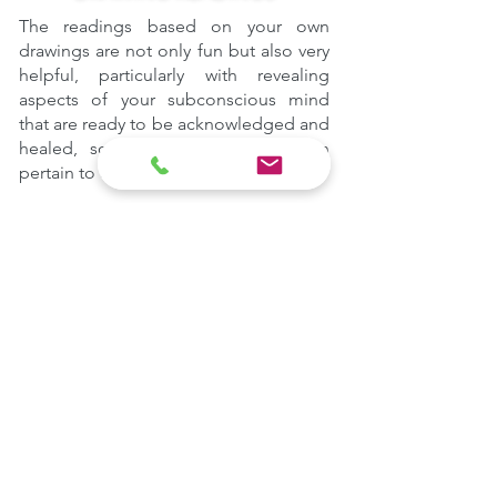
The readings based on your own
drawings are not only fun but also very
helpful, particularly with revealing
aspects of your subconscious mind
that are ready to be acknowledged and
healed, some of which could even
pertain to other lifetimes.
DETAILS
The Spiritual Guidance sessions vary
in duration
and
they can be undertaken in
person or online
.