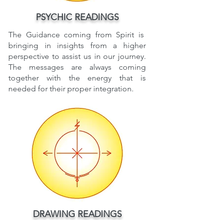
PSYCHIC READINGS
The Guidance coming from Spirit is
bringing in insights from a higher
perspective to assist us in our journey.
The messages are always coming
together with the energy that is
needed for their proper integration.
DRAWING READINGS