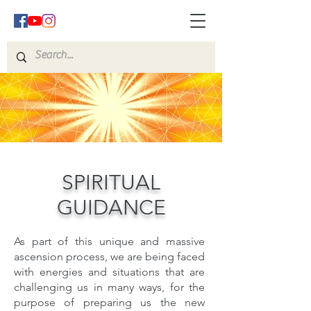
SPIRITUAL
GUIDANCE
As part of this unique and massive
ascension process, we are being faced
with energies and situations that are
challenging us in many ways, for the
purpose of preparing us the new