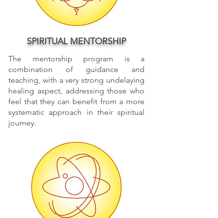
SPIRITUAL MENTORSHIP
The mentorship program is a
combination of guidance and
teaching, with a very strong undelaying
healing aspect, addressing those who
feel that they can benefit from a more
systematic approach in their spiritual
journey.