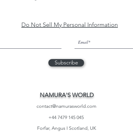
Do Not Sell My Personal Information
Subscribe
NAMURA'S WORLD
contact@namurasworld.com
+44 7479 145 045
Forfar, Angus I Scotland, UK