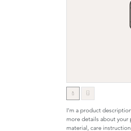
I'm a product description
more details about your p
material, care instructio