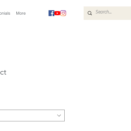
onials
More
ct