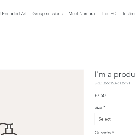
t Encoded Art
Group sessions
Meet Namura
The IEC
Testim
I'm a produ
SKU: 366615376135191
Price
£7.50
Size
*
Select
Quantity
*