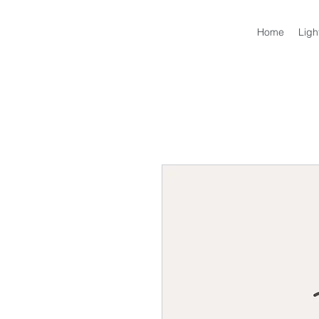
Home
Ligh