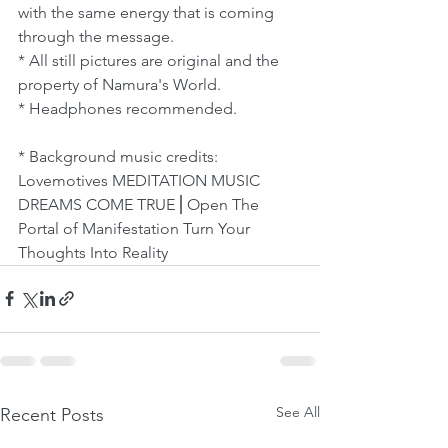
with the same energy that is coming 
through the message. 
* All still pictures are original and the 
property of Namura's World. 
* Headphones recommended. 
* Background music credits:
Lovemotives MEDITATION MUSIC
DREAMS COME TRUE⎪Open The 
Portal of Manifestation Turn Your 
Thoughts Into Reality
See All
Recent Posts