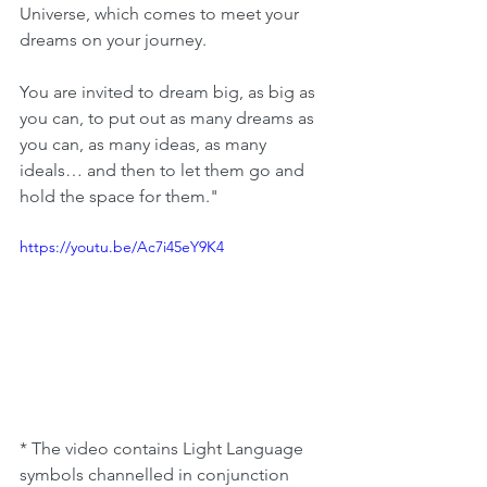
Universe, which comes to meet your 
dreams on your journey.
You are invited to dream big, as big as 
you can, to put out as many dreams as 
you can, as many ideas, as many 
ideals… and then to let them go and 
hold the space for them." 
https://youtu.be/Ac7i45eY9K4
* The video contains Light Language 
symbols channelled in conjunction 