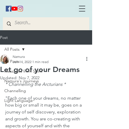
Post
All Posts
Namura
All Posts
Jun 14, 2022
1 min read
Let go of your Dreams
Messages from Spirit
Updated:
Nov 7, 2022
Namura's Journeys
* Channelling the Arcturians * 
Channelling
"Each one of your dreams, no matter 
Light Language
how big or small it may be, goes on a 
journey of self discovery, exploration 
and growth. You are co-creating with 
aspects of yourself and with the 